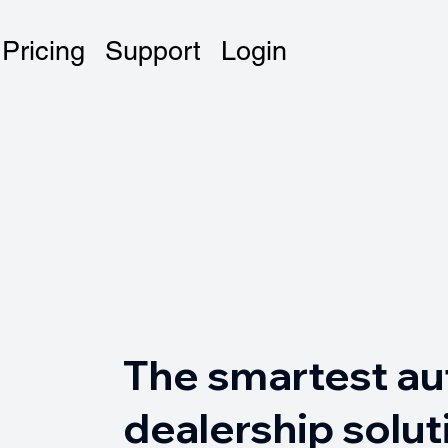
Pricing
Support
Login
The smartest au
dealership solut