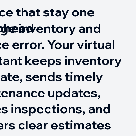
ce that stay one
 ahead
ge inventory and
e error. Your virtual
tant keeps inventory
ate, sends timely
tenance updates,
s inspections, and
ers clear estimates