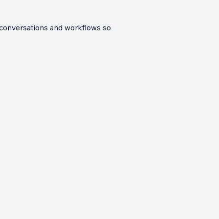
es conversations and workflows so