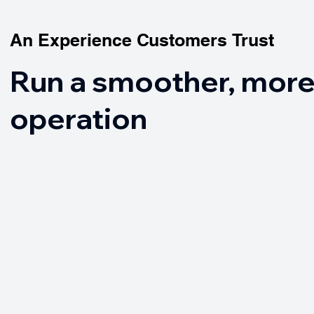
An Experience Customers Trust
An Experience Customers Trust
Run a smoother, more
operation