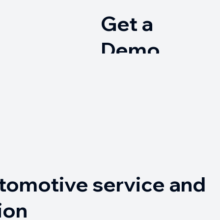
Get a
Demo
→
tomotive service and
ion