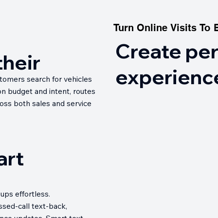
Turn Online Visits To 
Turn Online Visits To 
Create pe
their
experienc
stomers search for vehicles
n budget and intent, routes
oss both sales and service
art
ups effortless.
sed-call text-back,
nce updates. Smart text