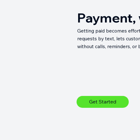
Payment, w
Getting paid becomes effort
requests by text, lets cust
without calls, reminders, or
Get Started