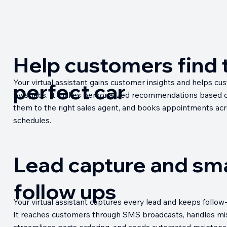
Help customers find 
Your virtual assistant gains customer insights and helps cu
perfect car
by specs. It makes personalized recommendations based o
them to the right sales agent, and books appointments acr
schedules.
Lead capture and sm
follow ups
Your virtual assistant captures every lead and keeps follow-
It reaches customers through SMS broadcasts, handles mis
streamlines parts ordering, and sends automated maintena