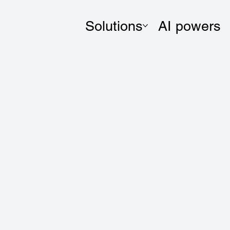
Solutions
AI powers