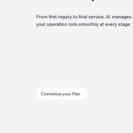
From first inquiry to final service, AI manag
your operation runs smoothly at every stage.
Costomize your Plan