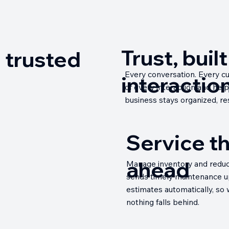
Trust, buil
 trusted
Every conversation. Every cus
interaction
of every interaction and hel
business stays organized, res
Service t
ahead
Manage inventory and reduce 
sends timely maintenance up
estimates automatically, so
nothing falls behind.