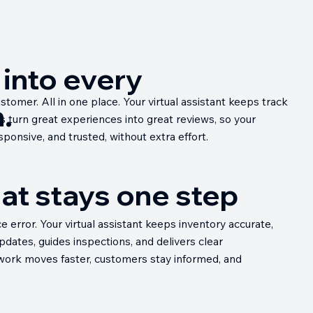
t into every
tomer. All in one place. Your virtual assistant keeps track
.
ps turn great experiences into great reviews, so your
ponsive, and trusted, without extra effort.
hat stays one step
error. Your virtual assistant keeps inventory accurate,
dates, guides inspections, and delivers clear
 work moves faster, customers stay informed, and