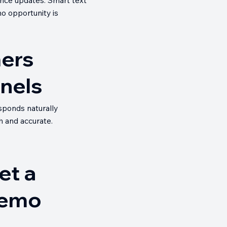
no opportunity is
mers
nnels
esponds naturally
h and accurate.
et a
emo