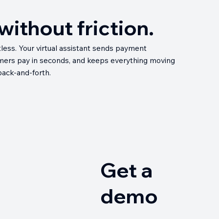
ithout friction.
less. Your virtual assistant sends payment
omers pay in seconds, and keeps everything moving
 back-and-forth.
Get a
demo