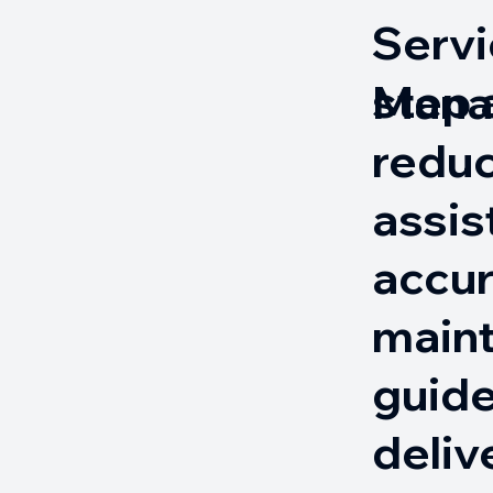
Servi
step
Mana
reduc
assis
accur
main
guide
deliv