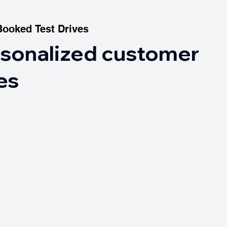
Booked Test Drives
Booked Test Drives
rsonalized customer
es