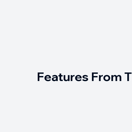
Features From 