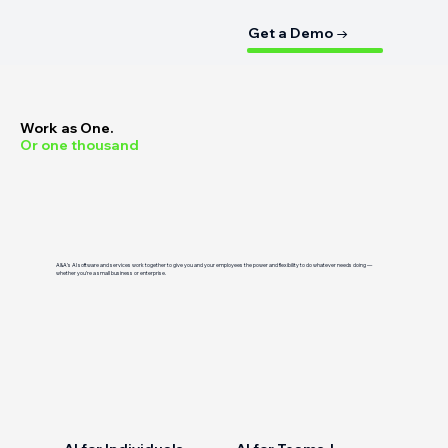
Get a Demo →
Work as One.
Or one thousand
A&A’s AI software and services work together to give you and your employees the power and flexibility to do whatever needs doing —
whether you’re a small business or enterprise.